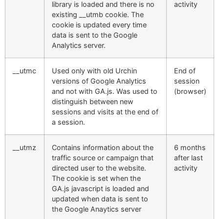
library is loaded and there is no
activity
existing __utmb cookie. The
cookie is updated every time
data is sent to the Google
Analytics server.
__utmc
Used only with old Urchin
End of
versions of Google Analytics
session
and not with GA.js. Was used to
(browser)
distinguish between new
sessions and visits at the end of
a session.
__utmz
Contains information about the
6 months
traffic source or campaign that
after last
directed user to the website.
activity
The cookie is set when the
GA.js javascript is loaded and
updated when data is sent to
the Google Anaytics server