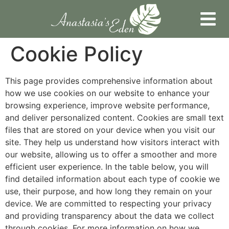
Cookie Policy
This page provides comprehensive information about
how we use cookies on our website to enhance your
browsing experience, improve website performance,
and deliver personalized content. Cookies are small text
files that are stored on your device when you visit our
site. They help us understand how visitors interact with
our website, allowing us to offer a smoother and more
efficient user experience. In the table below, you will
find detailed information about each type of cookie we
use, their purpose, and how long they remain on your
device. We are committed to respecting your privacy
and providing transparency about the data we collect
through cookies. For more information on how we