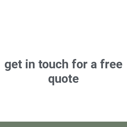
get in touch for a
free
quote