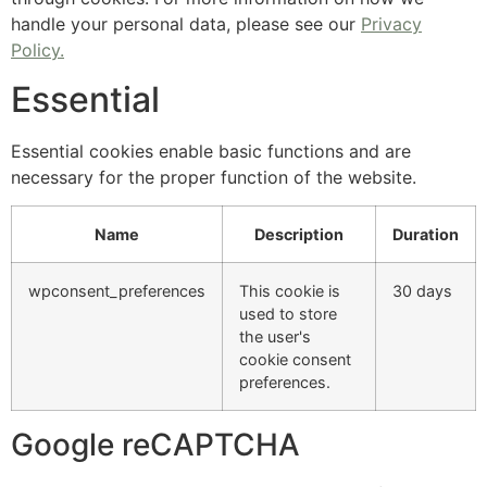
handle your personal data, please see our
Privacy
Policy.
Essential
Essential cookies enable basic functions and are
necessary for the proper function of the website.
Name
Description
Duration
wpconsent_preferences
This cookie is
30 days
used to store
the user's
cookie consent
preferences.
Google reCAPTCHA