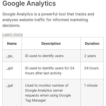
Google Analytics
Google Analytics is a powerful tool that tracks and
analyzes website traffic for informed marketing
decisions.
Learn more
Name
Description
Duration
_ga_
ID used to identify users
2 years
_gid
ID used to identify users for 24
24 hours
hours after last activity
_gat
Used to monitor number of
1 minute
Google Analytics server
requests when using Google
Tag Manager