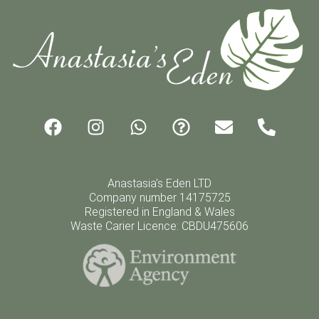
Anastasia's Eden LTD
Company number 14175725
Registered in England & Wales
Waste Carier Licence: CBDU475606