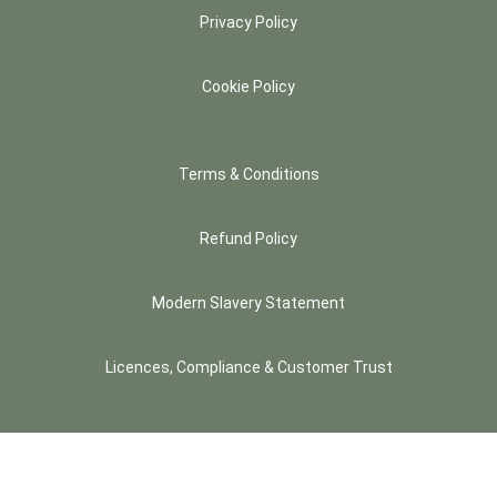
Privacy Policy
Cookie Policy
Terms & Conditions
Refund Policy
Modern Slavery Statement
Licences, Compliance & Customer Trust