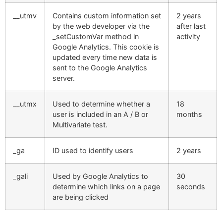
__utmv
Contains custom information set
2 years
by the web developer via the
after last
_setCustomVar method in
activity
Google Analytics. This cookie is
updated every time new data is
sent to the Google Analytics
server.
__utmx
Used to determine whether a
18
user is included in an A / B or
months
Multivariate test.
_ga
ID used to identify users
2 years
_gali
Used by Google Analytics to
30
determine which links on a page
seconds
are being clicked