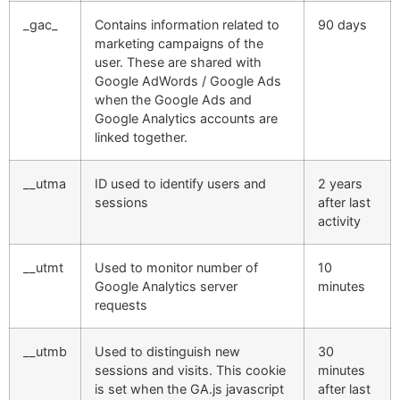
_gac_
Contains information related to
90 days
marketing campaigns of the
user. These are shared with
Google AdWords / Google Ads
when the Google Ads and
Google Analytics accounts are
linked together.
__utma
ID used to identify users and
2 years
sessions
after last
activity
__utmt
Used to monitor number of
10
Google Analytics server
minutes
requests
__utmb
Used to distinguish new
30
sessions and visits. This cookie
minutes
is set when the GA.js javascript
after last