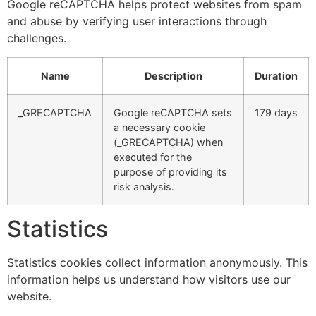
Google reCAPTCHA helps protect websites from spam
and abuse by verifying user interactions through
challenges.
Name
Description
Duration
_GRECAPTCHA
Google reCAPTCHA sets
179 days
a necessary cookie
(_GRECAPTCHA) when
executed for the
purpose of providing its
risk analysis.
Statistics
Statistics cookies collect information anonymously. This
information helps us understand how visitors use our
website.