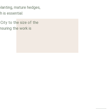
planting, mature hedges,
 is essential.
ity to the size of the
nsuring the work is