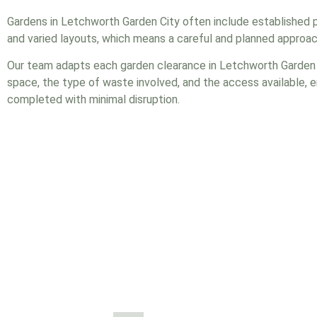
Gardens in Letchworth Garden City often include established 
and varied layouts, which means a careful and planned approach
Our team adapts each garden clearance in Letchworth Garden C
space, the type of waste involved, and the access available, e
completed with minimal disruption.