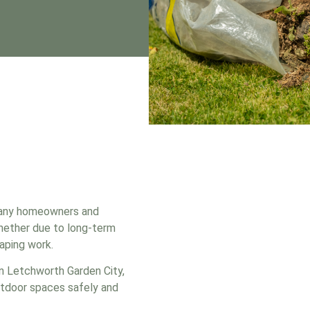
many homeowners and
whether due to long-term
aping work.
in Letchworth Garden City,
utdoor spaces safely and