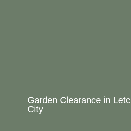
Garden Clearance in Let
City