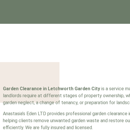
Garden Clearance in Letchworth Garden City
is a service 
landlords require at different stages of property ownership, 
garden neglect, a change of tenancy, or preparation for landsc
Anastasia’s Eden LTD provides professional garden clearance 
helping clients remove unwanted garden waste and restore o
efficiently. We are fully insured and
licensed
.