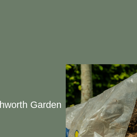
chworth Garden