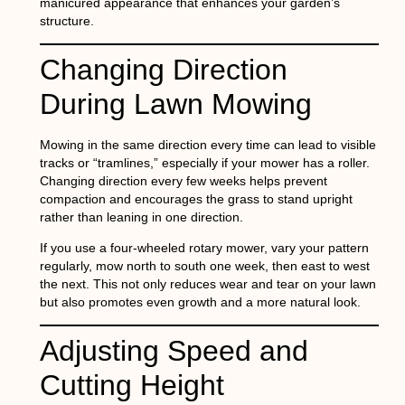
manicured appearance that enhances your garden’s
structure.
Changing Direction
During Lawn Mowing
Mowing in the same direction every time can lead to visible
tracks or “tramlines,” especially if your mower has a roller.
Changing direction every few weeks helps prevent
compaction and encourages the grass to stand upright
rather than leaning in one direction.
If you use a four-wheeled rotary mower, vary your pattern
regularly, mow north to south one week, then east to west
the next. This not only reduces wear and tear on your lawn
but also promotes even growth and a more natural look.
Adjusting Speed and
Cutting Height