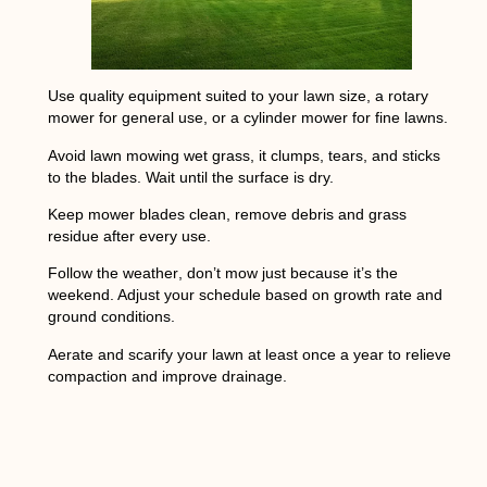
Use quality equipment
suited to your lawn size, a rotary
mower for general use, or a cylinder mower for fine lawns.
Avoid lawn mowing wet grass
, it clumps, tears, and sticks
to the blades. Wait until the surface is dry.
Keep mower blades clean
, remove debris and grass
residue after every use.
Follow the weather
, don’t mow just because it’s the
weekend. Adjust your schedule based on growth rate and
ground conditions.
Aerate and scarify
your lawn at least once a year to relieve
compaction and improve drainage.
NEXT
How many coats of primer do you need?