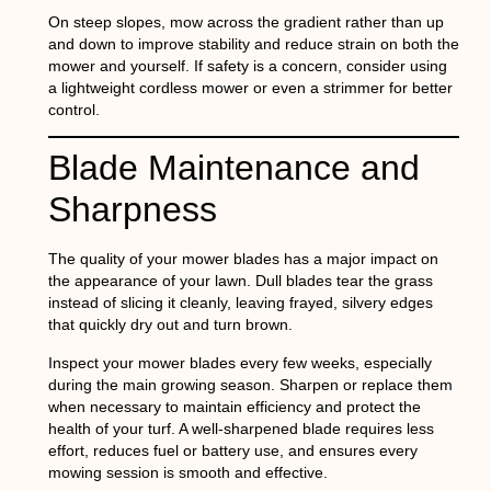
On steep slopes, mow across the gradient rather than up
and down to improve stability and reduce strain on both the
mower and yourself. If safety is a concern, consider using
a lightweight cordless mower or even a strimmer for better
control.
Blade Maintenance and
Sharpness
The quality of your mower blades has a major impact on
the appearance of your lawn. Dull blades tear the grass
instead of slicing it cleanly, leaving frayed, silvery edges
that quickly dry out and turn brown.
Inspect your mower blades every few weeks, especially
during the main growing season. Sharpen or replace them
when necessary to maintain efficiency and protect the
health of your turf. A well-sharpened blade requires less
effort, reduces fuel or battery use, and ensures every
mowing session is smooth and effective.