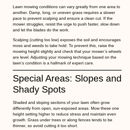
Lawn mowing conditions can vary greatly from one area to
another. Damp, long, or uneven grass requires a slower
pace to prevent scalping and ensure a clean cut. If the
mower struggles, resist the urge to push faster, slow down
and let the blades do the work.
Scalping (cutting too low) exposes the soil and encourages
moss and weeds to take hold. To prevent this, raise the
mowing height slightly and check that your mower’s wheels
are level. Adjusting your mowing technique based on the
lawn’s condition is a hallmark of expert care.
Special Areas: Slopes and
Shady Spots
Shaded and sloping sections of your lawn often grow
differently from open, sun-exposed areas. Mow these one
height setting higher to reduce stress and maintain even
growth. Grass under trees or along fences tends to be
thinner, so avoid cutting it too short.