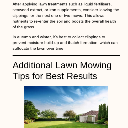
After applying lawn treatments such as liquid fertilisers,
seaweed extract, or iron supplements, consider leaving the
clippings for the next one or two mows. This allows
nutrients to re-enter the soil and boosts the overall health
of the grass.
In autumn and winter, it’s best to collect clippings to
prevent moisture build-up and thatch formation, which can
suffocate the lawn over time.
Additional Lawn Mowing
Tips for Best Results