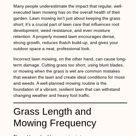
Many people underestimate the impact that regular, well-
executed lawn mowing has on the overall health of their
garden. Lawn mowing isn’t just about keeping the grass
short; it’s a crucial part of lawn care that influences root
development, weed resistance, and even moisture
retention. A properly mowed lawn encourages dense,
strong growth, reduces thatch build-up, and gives your
outdoor space a neat, professional look.
Incorrect lawn mowing, on the other hand, can cause long-
term damage. Cutting grass too short, using blunt blades,
or mowing when the grass is wet are common mistakes
that weaken the lawn and create ideal conditions for moss
and weeds. A well-planned mowing routine is the
foundation of a vibrant, resilient lawn that can withstand
changing weather and heavy foot traffic.
Grass Length and
Mowing Frequency