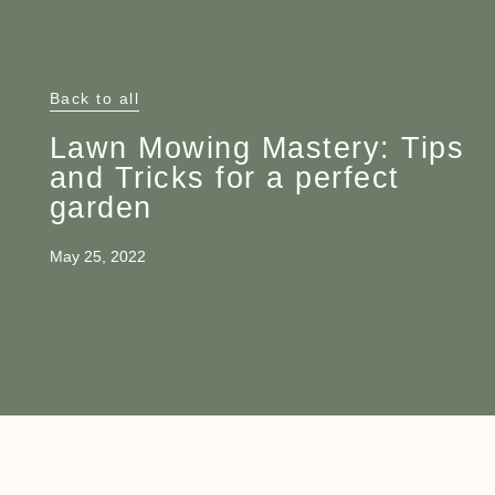
Back to all
Lawn Mowing Mastery: Tips
and Tricks for a perfect
garden
May 25, 2022