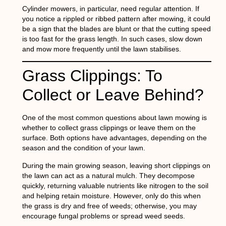
Cylinder mowers, in particular, need regular attention. If
you notice a rippled or ribbed pattern after mowing, it could
be a sign that the blades are blunt or that the cutting speed
is too fast for the grass length. In such cases, slow down
and mow more frequently until the lawn stabilises.
Grass Clippings: To
Collect or Leave Behind?
One of the most common questions about
lawn mowing
is
whether to collect grass clippings or leave them on the
surface. Both options have advantages, depending on the
season and the condition of your lawn.
During the main growing season, leaving short clippings on
the lawn can act as a natural mulch. They decompose
quickly, returning valuable nutrients like nitrogen to the soil
and helping retain moisture. However, only do this when
the grass is dry and free of weeds; otherwise, you may
encourage fungal problems or spread weed seeds.