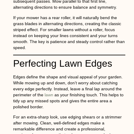
subsequent passes. Mow parallel to that first line,
alternating directions to ensure balance and symmetry.
If your mower has a rear roller, it will naturally bend the
grass blades in alternating directions, creating the classic
striped effect. For smaller lawns without a roller, focus
instead on keeping your lines consistent and your turns
smooth. The key is patience and steady control rather than
speed.
Perfecting Lawn Edges
Edges define the shape and visual appeal of your garden.
While mowing up and down, don’t worry about catching
every edge perfectly. Instead, leave a final lap around the
perimeter of the
lawn
as your finishing touch. This helps to
tidy up any missed spots and gives the entire area a
polished border.
For an extra-sharp look, use edging shears or a strimmer
after mowing. Clean, well-defined edges make a
remarkable difference and create a professional,