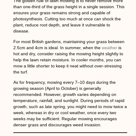
The golden rule of
lawn mowing
is to never remove more
than one-third of the grass height in a single session. This
ensures your grass remains strong and capable of
photosynthesis. Cutting too much at once can shock the
plant, reduce root depth, and leave it vulnerable to
disease.
For most British gardens, maintaining your grass between
2.5cm and 4cm
is ideal. In summer, when the
weather
is
hot and dry, consider raising the mowing height slightly to
help the lawn retain moisture. In cooler months, you can
mow a little shorter to keep it neat without over-stressing
the turf.
As for frequency, mowing every
7–10 days during the
growing season
(April to October) is generally
recommended. However, growth varies depending on
temperature, rainfall, and sunlight. During periods of rapid
growth, such as late spring, you might need to mow twice a
week, whereas in dry or cool weather, once every two
weeks may be sufficient. Regular mowing encourages
denser grass and discourages weed invasion.