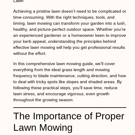
Lawn
Achieving a pristine lawn doesn’t need to be complicated or
time-consuming. With the right techniques, tools, and
timing,
lawn mowing
can transform your garden into a lush,
healthy, and picture-perfect outdoor space. Whether you’re
an experienced gardener or a homeowner keen to improve
your kerb appeal, understanding the principles behind
effective lawn mowing will help you get professional results
without the effort.
In this comprehensive
lawn mowing guide
, we’ll cover
everything from the ideal grass length and mowing
frequency to blade maintenance, cutting direction, and how
to deal with tricky spots like slopes and shaded areas. By
following these practical steps, you’ll save time, reduce
lawn stress, and encourage vigorous, even growth
throughout the growing season.
The Importance of Proper
Lawn Mowing