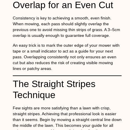
Overlap for an Even Cut
Consistency is key to achieving a smooth, even finish.
When mowing, each pass should slightly overlap the
previous one to avoid missing thin strips of grass. A 3–5cm
overlap is usually enough to guarantee full coverage.
An easy trick is to mark the outer edge of your mower with
tape or a small indicator to act as a guide for your next
pass. Overlapping consistently not only ensures an even
cut but also reduces the risk of creating visible mowing
lines or patchy areas.
The Straight Stripes
Technique
Few sights are more satisfying than a lawn with crisp,
straight stripes. Achieving that professional look is easier
than it seems. Begin by mowing a straight central line down
the middle of the lawn. This becomes your guide for all