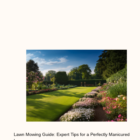
Lawn Mowing Guide: Expert Tips for a Perfectly Manicured