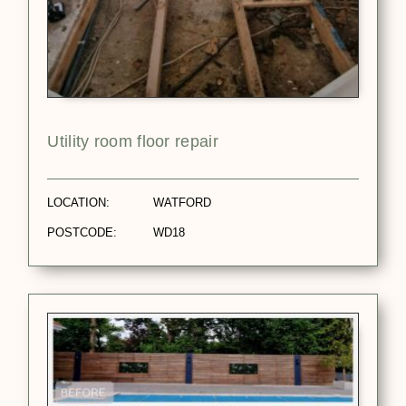
Utility room floor repair
LOCATION:
WATFORD
POSTCODE:
WD18