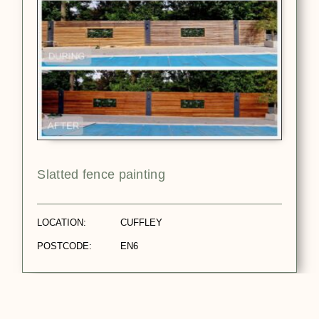
Slatted fence painting
LOCATION:
CUFFLEY
POSTCODE:
EN6