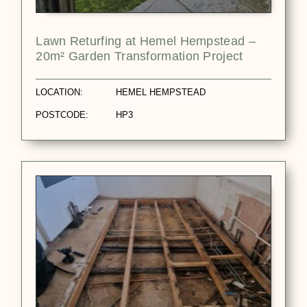
Lawn Returfing at Hemel Hempstead –
20m² Garden Transformation Project
LOCATION:
HEMEL HEMPSTEAD
POSTCODE:
HP3