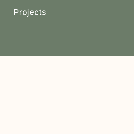
Projects