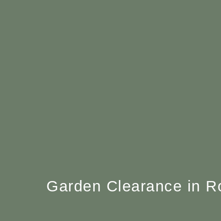
Garden Clearance in R