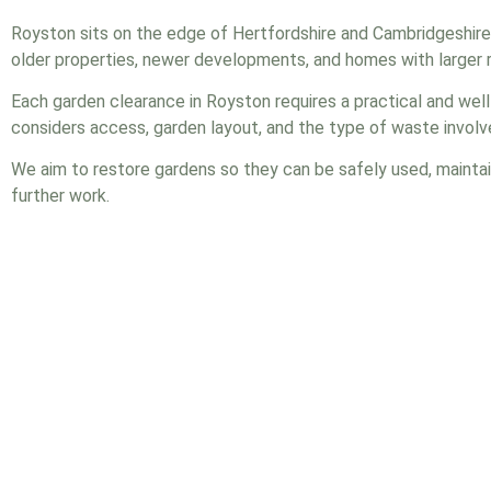
Royston sits on the edge of Hertfordshire and Cambridgeshire
older properties, newer developments, and homes with larger r
Each garden clearance in Royston requires a practical and wel
considers access, garden layout, and the type of waste involv
We aim to restore gardens so they can be safely used, maintai
further work.