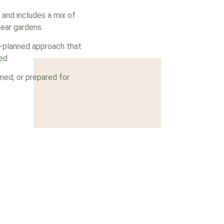
 and includes a mix of
ear gardens.
l-planned approach that
ed.
ned, or prepared for