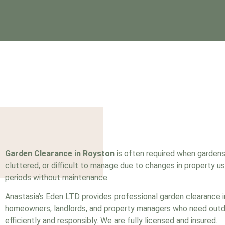
Garden Clearance in Royston
is often required when garden
cluttered, or difficult to manage due to changes in property us
periods without maintenance.
Anastasia’s Eden LTD provides professional garden clearance 
homeowners, landlords, and property managers who need out
efficiently and responsibly. We are fully
licensed
and insured.