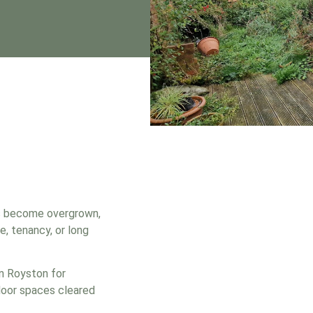
s become overgrown,
e, tenancy, or long
in Royston for
door spaces cleared