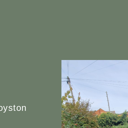
oyston